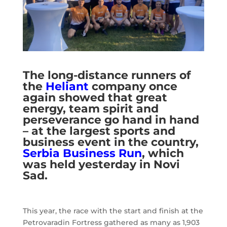
The long-distance runners of
the
Heliant
company once
again showed that great
energy, team spirit and
perseverance go hand in hand
– at the largest sports and
business event in the country,
Serbia Business Run
, which
was held yesterday in Novi
Sad.
This year, the race with the start and finish at the
Petrovaradin Fortress gathered as many as 1,903