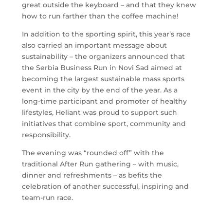
great outside the keyboard – and that they knew
how to run farther than the coffee machine!
In addition to the sporting spirit, this year’s race
also carried an important message about
sustainability – the organizers announced that
the Serbia Business Run in Novi Sad aimed at
becoming the largest sustainable mass sports
event in the city by the end of the year. As a
long-time participant and promoter of healthy
lifestyles, Heliant was proud to support such
initiatives that combine sport, community and
responsibility.
The evening was “rounded off” with the
traditional After Run gathering – with music,
dinner and refreshments – as befits the
celebration of another successful, inspiring and
team-run race.