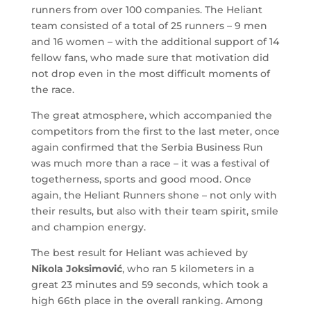
runners from over 100 companies. The Heliant
team consisted of a total of 25 runners – 9 men
and 16 women – with the additional support of 14
fellow fans, who made sure that motivation did
not drop even in the most difficult moments of
the race.
The great atmosphere, which accompanied the
competitors from the first to the last meter, once
again confirmed that the Serbia Business Run
was much more than a race – it was a festival of
togetherness, sports and good mood. Once
again, the Heliant Runners shone – not only with
their results, but also with their team spirit, smile
and champion energy.
The best result for Heliant was achieved by
Nikola Joksimović
, who ran 5 kilometers in a
great 23 minutes and 59 seconds, which took a
high 66th place in the overall ranking. Among