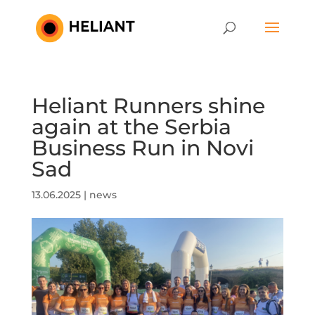
Heliant Runners shine
again at the Serbia
Business Run in Novi
Sad
13.06.2025
|
news