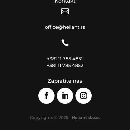
Kontakt

office@heliant.rs

+381 11 785 4851
+381 11 785 4852
Zapratite nas
Copyrights © 2025 |
Heliant d.o.o.