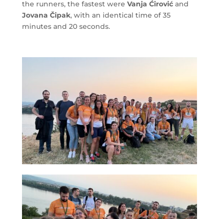
the runners, the fastest were
Vanja Ćirović
and
Jovana Čipak
, with an identical time of 35
minutes and 20 seconds.