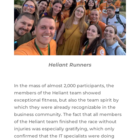
Heliant Runners
In the mass of almost 2,000 participants, the
members of the Heliant team showed
exceptional fitness, but also the team spirit by
which they were already recognizable in the
business community. The fact that all members
of the Heliant team finished the race without
injuries was especially gratifying, which only
confirmed that the IT specialists were doing